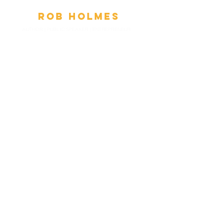
Ro
b
Holmes
AUTHOR | PUBLIC SPEAKER
|
ENTREPRENEUR