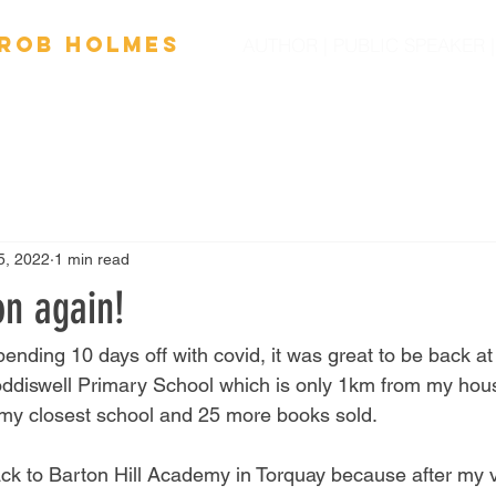
Ro
b
Holmes
AUTHOR | PUBLIC SPEAKER
OOKS
FILM
SPEAKING
SCHOOL VISITS
NEW
5, 2022
1 min read
on again!
spending 10 days off with covid, it was great to be back at
Loddiswell Primary School which is only 1km from my house
 my closest school and 25 more books sold. 
ck to Barton Hill Academy in Torquay because after my v