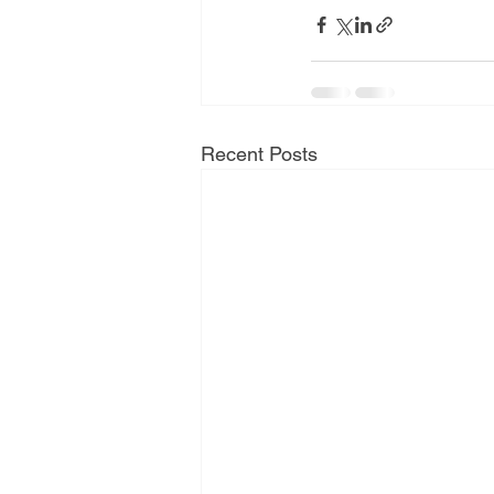
Recent Posts