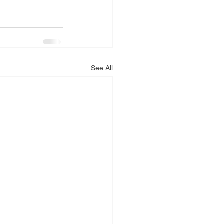
See All