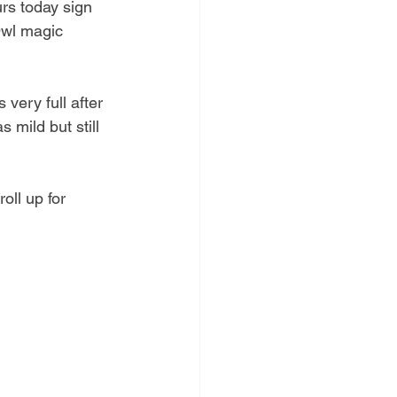
rs today sign 
Owl magic 
very full after 
 mild but still 
oll up for 