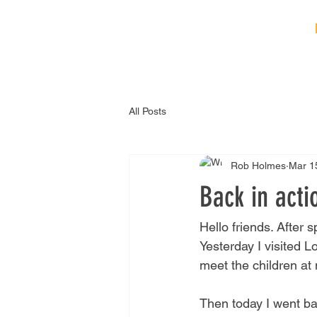
HOME
ABOUT
B
All Posts
Rob Holmes
Mar 1
Back in acti
Hello friends. After 
Yesterday I visited 
meet the children at
Then today I went ba