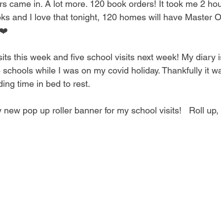
s came in. A lot more. 120 book orders! It took me 2 hou
ks and I love that tonight, 120 homes will have Master 
❤️ 
ts this week and five school visits next week! My diary is 
schools while I was on my covid holiday. Thankfully it was
ing time in bed to rest. 
new pop up roller banner for my school visits!   Roll up, r