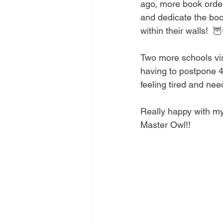
ago, more book order
and dedicate the boo
within their walls!  🦉
Two more schools visi
having to postpone 4 
feeling tired and need
Really happy with my 
Master Owl!! 