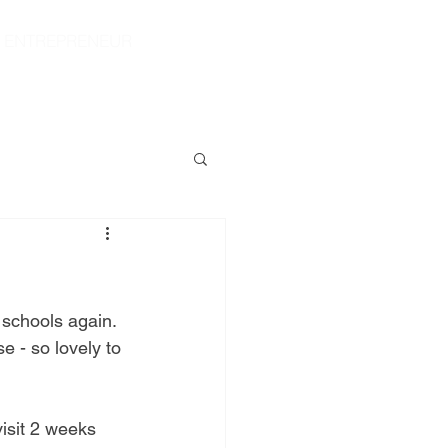
|
ENTREPRENEUR
S
CONTACT
SHOP
 schools again. 
 - so lovely to 
isit 2 weeks 