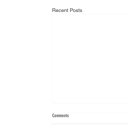
Recent Posts
Comments