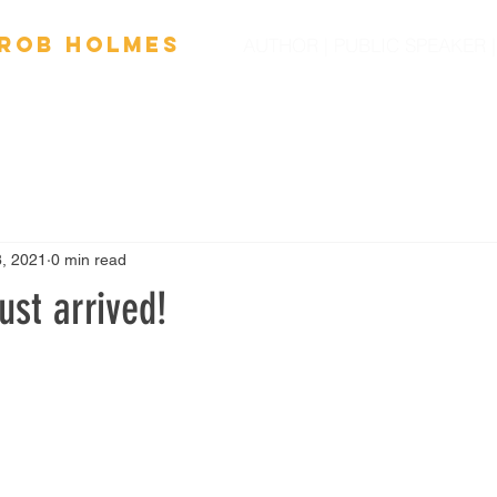
Ro
b
Holmes
AUTHOR | PUBLIC SPEAKER
OOKS
FILM
SPEAKING
SCHOOL VISITS
NEW
8, 2021
0 min read
st arrived!