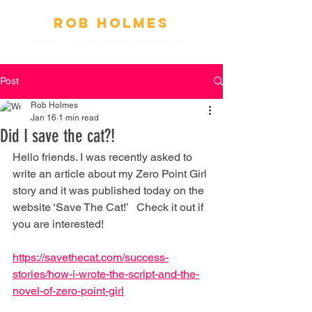
Ro
b
Holmes
AUTHOR | PUBLIC SPEAKER
|
ENTREPRENEUR
Post
Rob Holmes
Jan 16
1 min read
Did I save the cat?!
Hello friends. I was recently asked to 
write an article about my Zero Point Girl 
story and it was published today on the 
website ‘Save The Cat!’   Check it out if 
you are interested!
https://savethecat.com/success-
stories/how-i-wrote-the-script-and-the-
novel-of-zero-point-girl