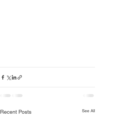
See All
Recent Posts