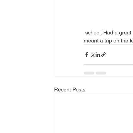
 school. Had a great time. Always a pleasure to read stories and teach mindfulness. And it 
meant a trip on the f
Recent Posts