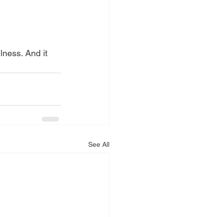
See All