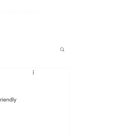
|
ENTREPRENEUR
S
CONTACT
SHOP
riendly