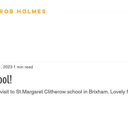
Ro
b
Holmes
AUTHOR | PUBLIC SPEAKER
OOKS
FILM
SPEAKING
SCHOOL VISITS
NEW
1, 2023
1 min read
ool!
 visit to St.Margaret Clitherow school in Brixham. Lovely f