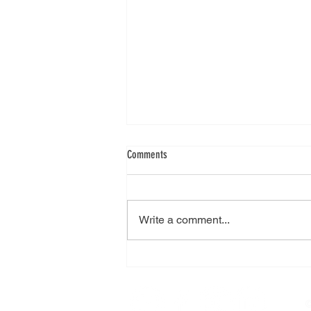
Comments
Write a comment...
City College Plymouth visit
©