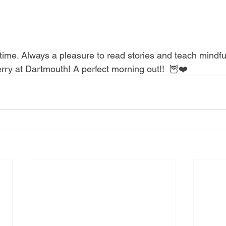
erry at Dartmouth! A perfect morning out!!  🦉❤️