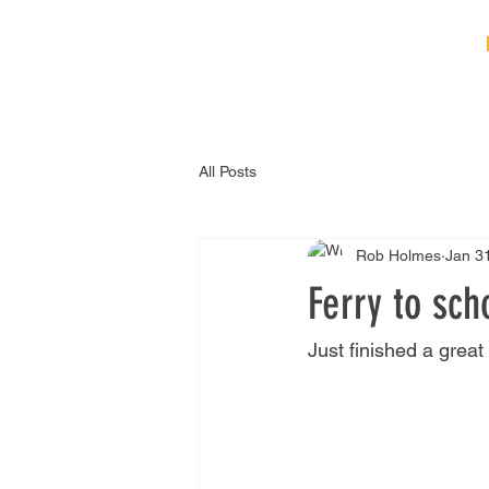
HOME
ABOUT
B
All Posts
Rob Holmes
Jan 3
Ferry to sch
Just finished a great