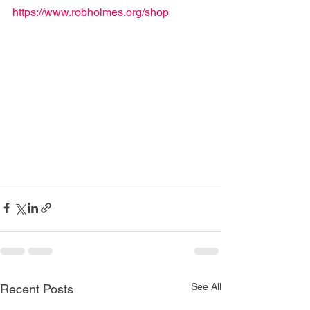
https://www.robholmes.org/shop
See All
Recent Posts