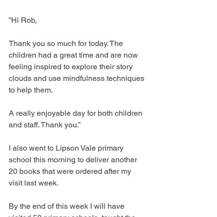
”Hi Rob, 
Thank you so much for today. The 
children had a great time and are now 
feeling inspired to explore their story 
clouds and use mindfulness techniques 
to help them.
A really enjoyable day for both children 
and staff. Thank you.”
I also went to Lipson Vale primary 
school this morning to deliver another 
20 books that were ordered after my 
visit last week. 
By the end of this week I will have 