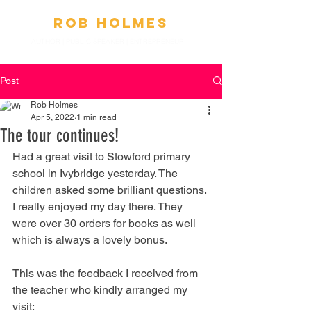
Ro
b
Holmes
AUTHOR | PUBLIC SPEAKER
|
ENTREPRENEUR
Post
Rob Holmes
Apr 5, 2022
1 min read
The tour continues!
Had a great visit to Stowford primary 
school in Ivybridge yesterday. The 
children asked some brilliant questions. 
I really enjoyed my day there. They 
were over 30 orders for books as well 
which is always a lovely bonus.
This was the feedback I received from 
the teacher who kindly arranged my 
visit: 