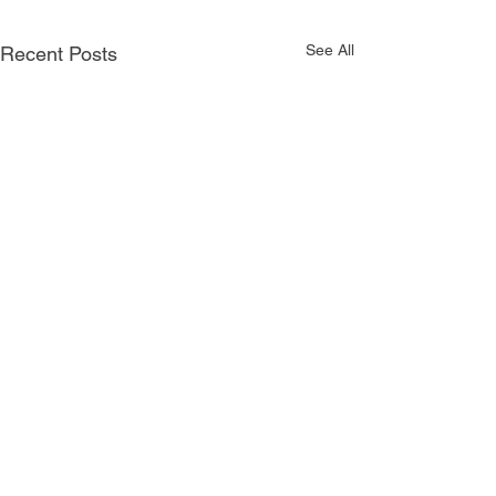
See All
Recent Posts