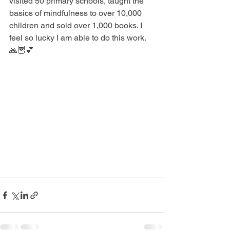
visited 50 primary schools, taught the 
basics of mindfulness to over 10,000 
children and sold over 1,000 books. I 
feel so lucky I am able to do this work. 
🙏🦉💕