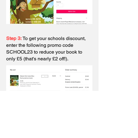
Step 3:
To get your schools discount,
enter the following promo code
SCHOOL23 to reduce your book to
only £5 (that's nearly £2 off!).
Step 4:
Below that there is a box for
'Add a note' . Please let me me know