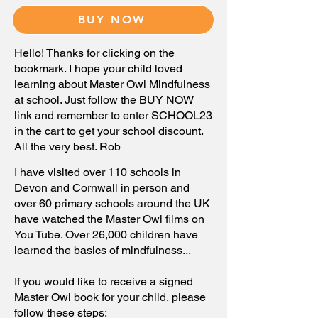
BUY NOW
Hello! Thanks for clicking on the
bookmark. I hope your child loved
learning about Master Owl Mindfulness
at school. Just follow the BUY NOW
link and remember to enter SCHOOL23
in the cart to get your school discount.
All the very best. Rob
I have
visited
over 110 schools in
Devon and Cornwall in person and
over 60 primary schools
around
the UK
have watched the Master Owl films on
You Tube. Over 26,000 children have
learned the basics of mindfulness...
If you would like
to receive a
signed
Master Owl book for your child, please
follow these steps: