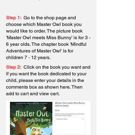
Step 1:
Go to the shop page and
choose which Master Owl book you
would like to order. The picture book
'Master Owl meets Miss Bunny' is for 3 -
6 year olds. The chapter book 'Mindful
Adventures of Master Owl' is for
children 7 - 12 years.
Step 2:
Click on the book you want and
if
you
want the book dedicated to your
child, please enter your details in the
comments box as shown here. Then
add to cart and view cart.