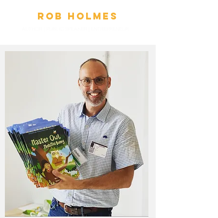
Ro
b
Holmes
AUTHOR | PUBLIC SPEAKER
|
ENTREPRENEUR