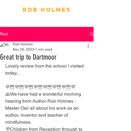
Ro
b
Holmes
AUTHOR | PUBLIC SPEAKER
|
ENTREPRENEUR
Post
Rob Holmes
Nov 20, 2023
1 min read
Great trip to Dartmoor
Lovely review from the school I visited 
today...
💜🦉💜🦉💜🦉💜🦉💜🦉💜🦉💜🦉💜
🙏We have had a wonderful morning 
hearing from Author Rob Holmes - 
Master Owl all about his work as an 
author, inventor and teacher of 
mindfulness. 
💜Children from Reception through to 