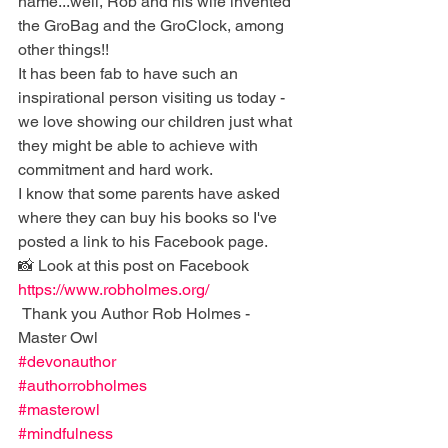
name...well, Rob and his wife invented 
the GroBag and the GroClock, among 
other things!!
It has been fab to have such an 
inspirational person visiting us today - 
we love showing our children just what 
they might be able to achieve with 
commitment and hard work. 
I know that some parents have asked 
where they can buy his books so I've 
posted a link to his Facebook page. 
📸 Look at this post on Facebook 
https://www.robholmes.org/
 Thank you Author Rob Holmes - 
Master Owl
#devonauthor
#authorrobholmes
#masterowl
#mindfulness