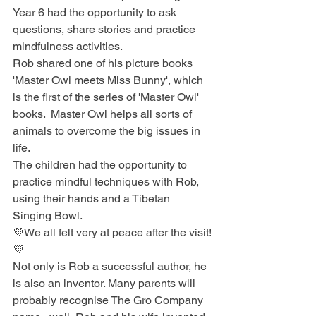
Year 6 had the opportunity to ask 
questions, share stories and practice 
mindfulness activities.
Rob shared one of his picture books 
'Master Owl meets Miss Bunny', which 
is the first of the series of 'Master Owl' 
books.  Master Owl helps all sorts of 
animals to overcome the big issues in 
life. 
The children had the opportunity to 
practice mindful techniques with Rob, 
using their hands and a Tibetan 
Singing Bowl.
💜We all felt very at peace after the visit!
💜
Not only is Rob a successful author, he 
is also an inventor. Many parents will 
probably recognise The Gro Company 