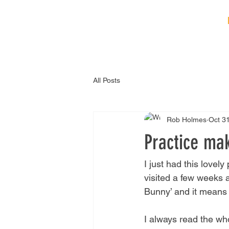
HOME
ABOUT
B
All Posts
Rob Holmes
Oct 3
Practice mak
I just had this lovel
visited a few weeks 
Bunny’ and it means e
I always read the wh