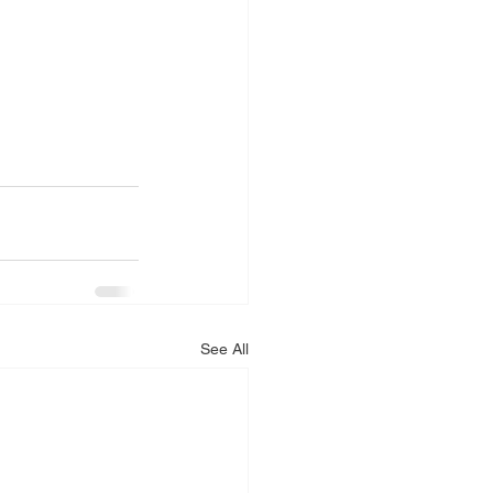
See All