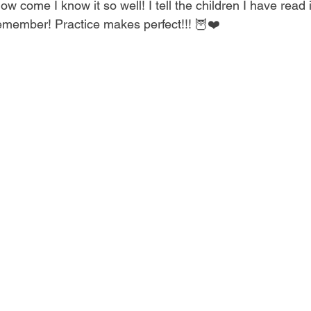
how come I know it so well! I tell the children I have read 
remember! Practice makes perfect!!! 🦉❤️