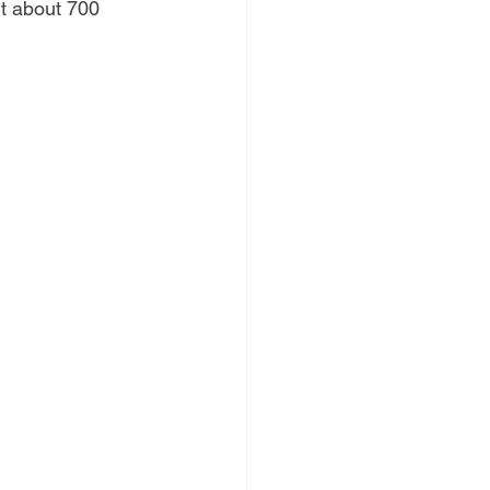
it about 700 