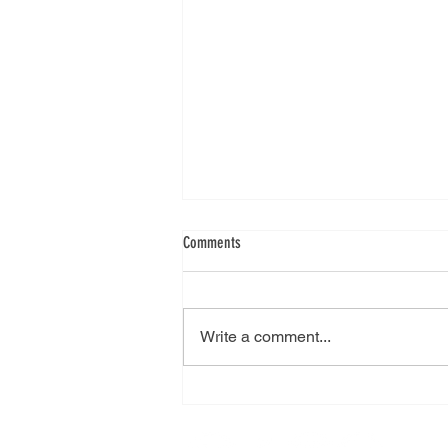
Comments
Write a comment...
City College Plymouth visit