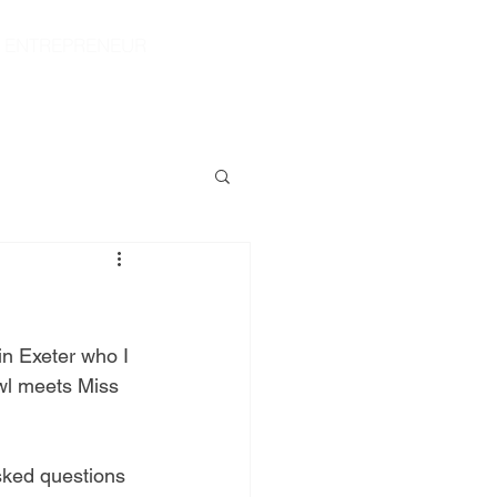
|
ENTREPRENEUR
S
CONTACT
SHOP
in Exeter who I 
Owl meets Miss 
sked questions 