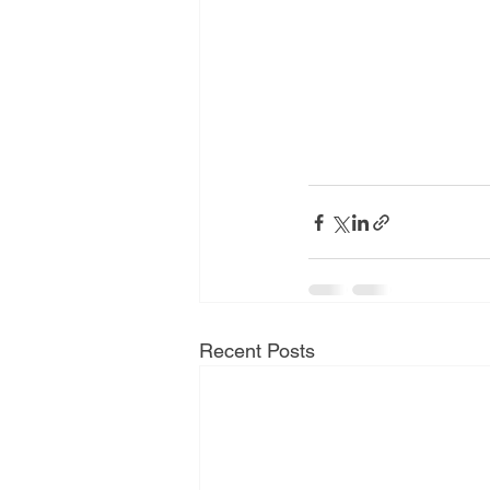
Recent Posts