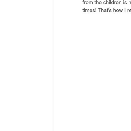
from the children is 
times! That’s how I 