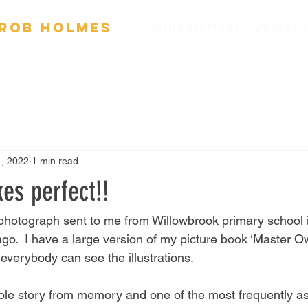
Ro
b
Holmes
AUTHOR | PUBLIC SPEAKER
OOKS
FILM
SPEAKING
SCHOOL VISITS
NEW
1, 2022
1 min read
es perfect!!
y photograph sent to me from Willowbrook primary school 
ago.  I have a large version of my picture book ‘Master 
verybody can see the illustrations.  
ole story from memory and one of the most frequently a