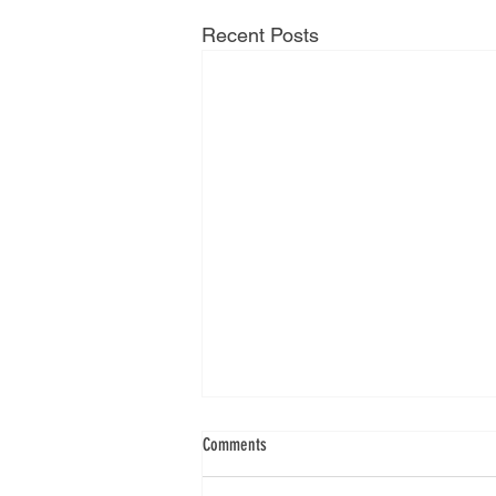
Recent Posts
Comments