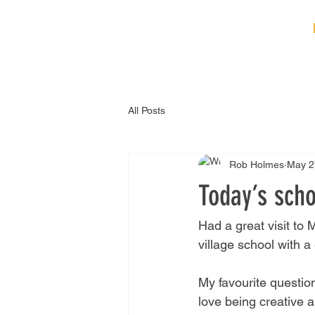
HOME
ABOUT
B
All Posts
Rob Holmes
May 2
Today’s scho
Had a great visit to
village school with a
My favourite question
love being creative 