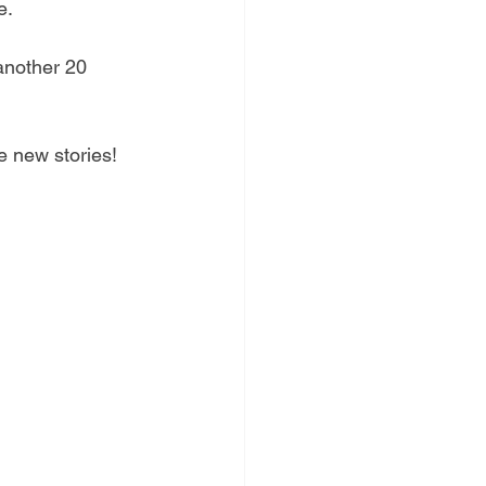
e. 
another 20 
e new stories! 