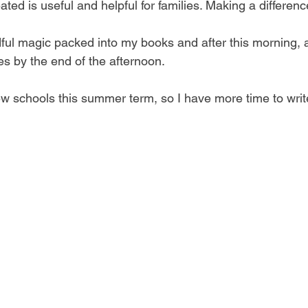
ted is useful and helpful for families. Making a differenc
ndful magic packed into my books and after this morning, 
s by the end of the afternoon.  
few schools this summer term, so I have more time to writ