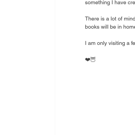
something I have crea
There is a lot of mi
books will be in home
I am only visiting a 
❤️🦉