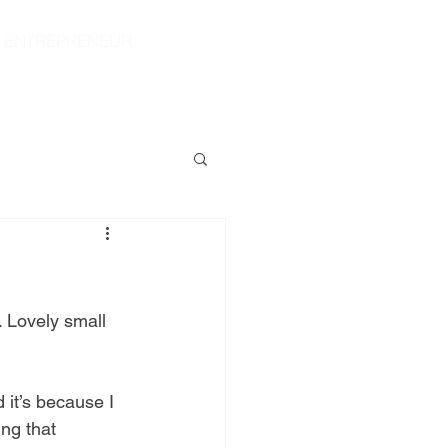
|
ENTREPRENEUR
S
CONTACT
SHOP
 Lovely small 
 it’s because I 
ng that 