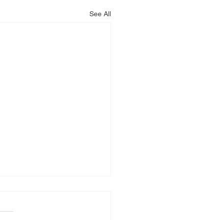
See All