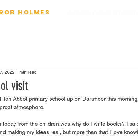
Ro
b
Holmes
AUTHOR | PUBLIC SPEAKER
OOKS
FILM
SPEAKING
SCHOOL VISITS
NEW
7, 2022
1 min read
ol visit
 Milton Abbot primary school up on Dartmoor this morning.
 great atmosphere. 
 today from the children was why do I write books? I said
and making my ideas real, but more than that I love knowi