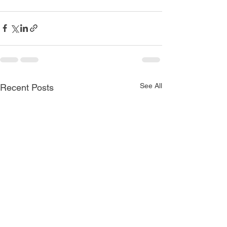
See All
Recent Posts