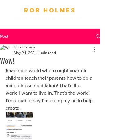
Ro
b
Holmes
AUTHOR | PUBLIC SPEAKER
|
ENTREPRENEUR
Post
Rob Holmes
May 24, 2021
1 min read
Wow!
Imagine a world where eight-year-old 
children teach their parents how to do a 
mindfulness meditation! That’s the 
world I want to live in. That’s the world 
I’m proud to say I’m doing my bit to help 
create.